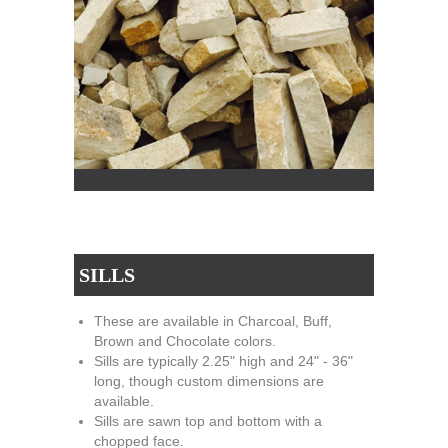
SILLS
These are available in Charcoal, Buff,
Brown and Chocolate colors.
Sills are typically 2.25" high and 24" - 36"
long, though custom dimensions are
available.
Sills are sawn top and bottom with a
chopped face.