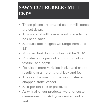
SAWN CUT RUBBLE / MILL
ENDS
These pieces are created as our mill stones
are cut down.
This material will have at least one side that
has been sawn.
Standard face heights will range from 2" to
12"
Standard bed depth of stone will be 3"- 5"
Provides a unique look and mix of colors,
texture, and depth.
Results in more variation in size and shape
resulting in a more natural look and feel.
They can be used for Interior or Exterior
chopped stone veneer.
Sold per ton bulk or palletized.
As with all of our products, we offer custom
dimensions to match your desired look and
feel.