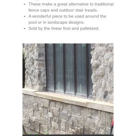
These make a great alternative to traditional
fence caps and outdoor stair treads.
A wonderful piece to be used around the
pool or in landscape designs.
Sold by the linear foot and palletized.