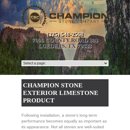
(325) 548-2568
7006 COUNTY ROAD 303
LUEDERS, TX 79533
CHAMPION STONE
EXTERIOR LIMESTONE
PRODUCT
Following installation, a stone's long-term
performance becomes equally as important as
its appearance. Not all stones are well-suited