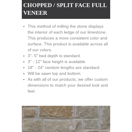
CHOPPED / SPLIT FACE FULL
VENEER
This method of milling the stone displays
the interior of each ledge of our limestone.
This produces a more consistent color and
surface. This product is available across all
of our colors.
3"- 5" bed depth is standard.
3" - 12" face height is available.
18" - 24" random lengths are standard.
Will be sawn top and bottom.
As with all of our products, we offer custom
dimensions to match your desired look and
feel.