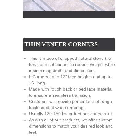
THIN VENEER CORNERS
This is made of chopped natural stone that
has been cut thinner to reduce weight, while
maintaining depth and dimension.
L Corners up to 12" face heights and up to
16" long.
Made with rough back or bed face material
to ensure a seamless transition.
Customer will provide percentage of rough
back needed when ordering.
Usually 120-150 linear feet per crate/pallet.
As with all of our products, we offer custom
dimensions to match your desired look and
feel.