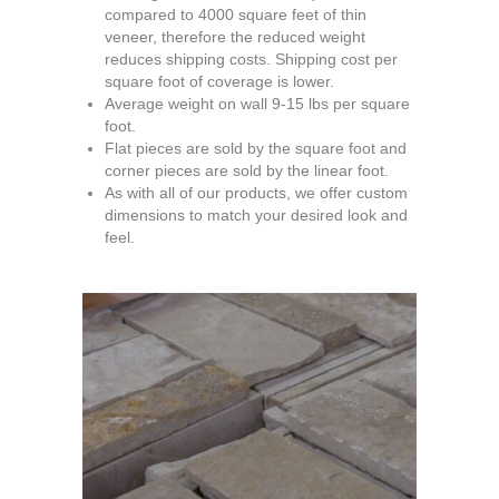
compared to 4000 square feet of thin
veneer, therefore the reduced weight
reduces shipping costs. Shipping cost per
square foot of coverage is lower.
Average weight on wall 9-15 lbs per square
foot.
Flat pieces are sold by the square foot and
corner pieces are sold by the linear foot.
As with all of our products, we offer custom
dimensions to match your desired look and
feel.