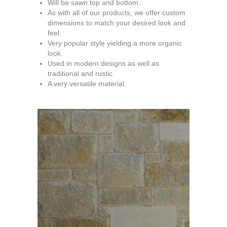
Will be sawn top and bottom.
As with all of our products, we offer custom
dimensions to match your desired look and
feel.
Very popular style yielding a more organic
look.
Used in modern designs as well as
traditional and rustic.
A very versatile material.