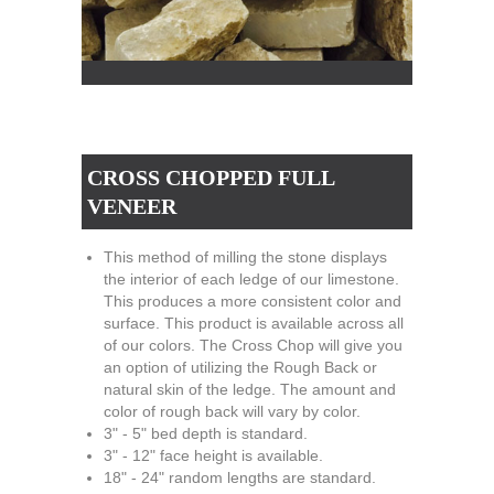
CROSS CHOPPED FULL
VENEER
This method of milling the stone displays
the interior of each ledge of our limestone.
This produces a more consistent color and
surface. This product is available across all
of our colors. The Cross Chop will give you
an option of utilizing the Rough Back or
natural skin of the ledge. The amount and
color of rough back will vary by color.
3" - 5" bed depth is standard.
3" - 12" face height is available.
18" - 24" random lengths are standard.