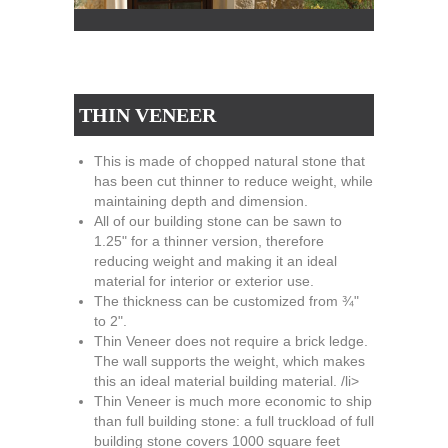
THIN VENEER
This is made of chopped natural stone that
has been cut thinner to reduce weight, while
maintaining depth and dimension.
All of our building stone can be sawn to
1.25" for a thinner version, therefore
reducing weight and making it an ideal
material for interior or exterior use.
The thickness can be customized from ¾"
to 2".
Thin Veneer does not require a brick ledge.
The wall supports the weight, which makes
this an ideal material building material. /li>
Thin Veneer is much more economic to ship
than full building stone: a full truckload of full
building stone covers 1000 square feet