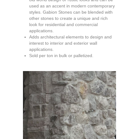
used as an accent in modern contemporary
styles. Gabion Stones can be blended with
other stones to create a unique and rich
look for residential and commercial
applications.
Adds architectural elements to design and
interest to interior and exterior wall
applications.
Sold per ton in bulk or palletized.