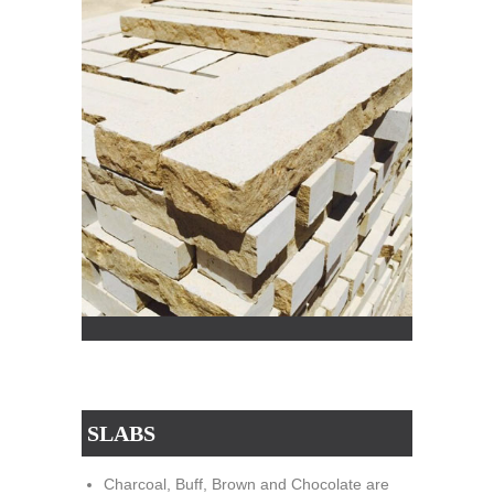
SLABS
Charcoal, Buff, Brown and Chocolate are