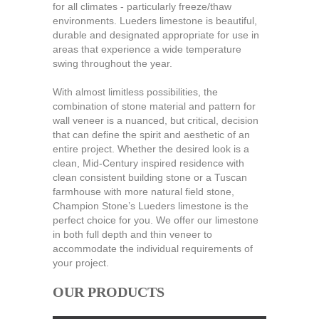
for all climates - particularly freeze/thaw
environments. Lueders limestone is beautiful,
durable and designated appropriate for use in
areas that experience a wide temperature
swing throughout the year.
With almost limitless possibilities, the
combination of stone material and pattern for
wall veneer is a nuanced, but critical, decision
that can define the spirit and aesthetic of an
entire project. Whether the desired look is a
clean, Mid-Century inspired residence with
clean consistent building stone or a Tuscan
farmhouse with more natural field stone,
Champion Stone’s Lueders limestone is the
perfect choice for you. We offer our limestone
in both full depth and thin veneer to
accommodate the individual requirements of
your project.
OUR PRODUCTS