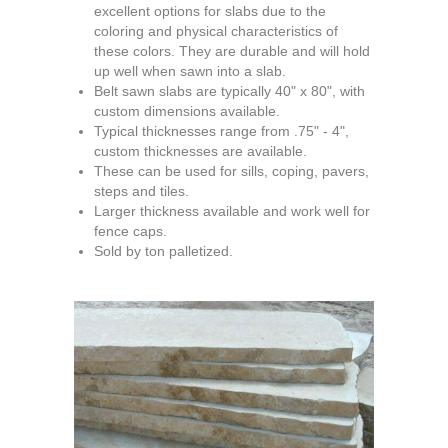
excellent options for slabs due to the
coloring and physical characteristics of
these colors. They are durable and will hold
up well when sawn into a slab.
Belt sawn slabs are typically 40" x 80", with
custom dimensions available.
Typical thicknesses range from .75" - 4",
custom thicknesses are available.
These can be used for sills, coping, pavers,
steps and tiles.
Larger thickness available and work well for
fence caps.
Sold by ton palletized.