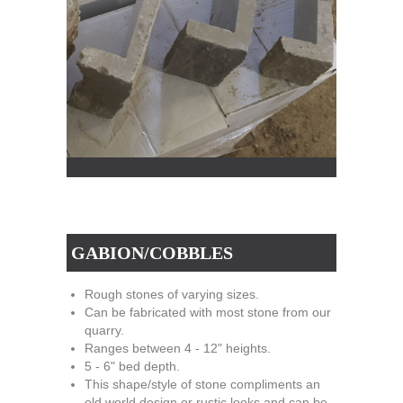
GABION/COBBLES
Rough stones of varying sizes.
Can be fabricated with most stone from our
quarry.
Ranges between 4 - 12" heights.
5 - 6" bed depth.
This shape/style of stone compliments an
old world design or rustic looks and can be