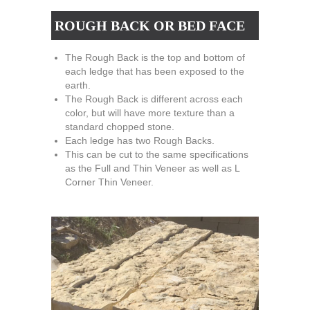
ROUGH BACK OR BED FACE
The Rough Back is the top and bottom of
each ledge that has been exposed to the
earth.
The Rough Back is different across each
color, but will have more texture than a
standard chopped stone.
Each ledge has two Rough Backs.
This can be cut to the same specifications
as the Full and Thin Veneer as well as L
Corner Thin Veneer.