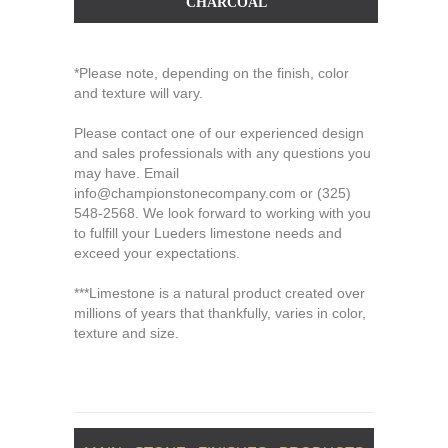
CHARCOAL
*Please note, depending on the finish, color
and texture will vary.
Please contact one of our experienced design
and sales professionals with any questions you
may have. Email
info@championstonecompany.com
or
(325)
548-2568
. We look forward to working with you
to fulfill your Lueders limestone needs and
exceed your expectations.
***Limestone is a natural product created over
millions of years that thankfully, varies in color,
texture and size.