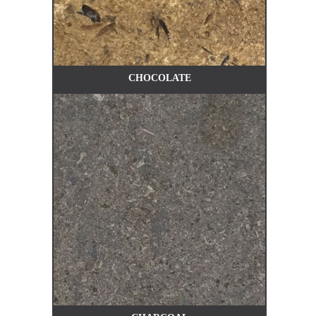
CHOCOLATE