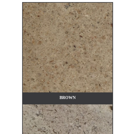
BROWN