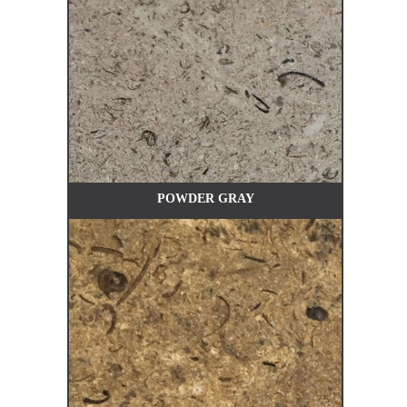
POWDER GRAY