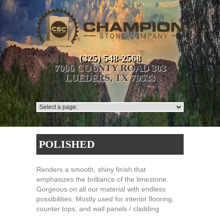
(325) 548-2568
7006 COUNTY ROAD 303
LUEDERS, TX 79533
POLISHED
Renders a smooth, shiny finish that
emphasizes the brilliance of the limestone.
Gorgeous on all our material with endless
possibilities. Mostly used for interior flooring,
counter tops, and wall panels / cladding.